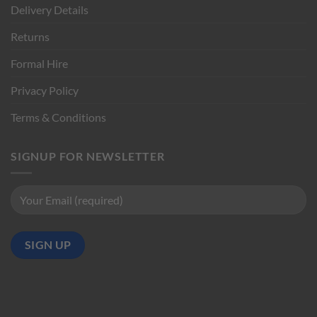
Delivery Details
Returns
Formal Hire
Privacy Policy
Terms & Conditions
SIGNUP FOR NEWSLETTER