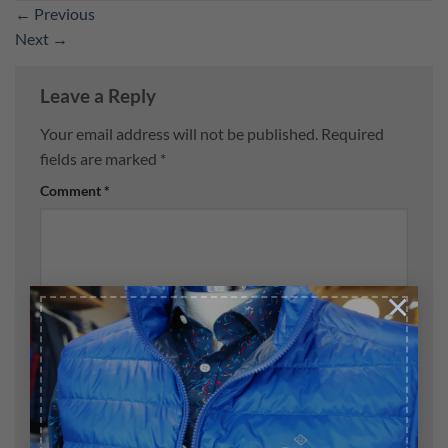
←
Previous
Next
→
Leave a Reply
Your email address will not be published.
Required
fields are marked
*
Comment
*
×
Name
*