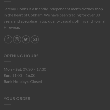
Jeremy Hobbs is a friendly independent men's clothes shop
in the heart of Cobham. We have been trading for over 30
years and specialise in top quality casual clothing and Formal
Hirewear.
OPENING HOURS
Mon – Sat:
09:30 – 17:30
Sun:
11:00 – 16:00
Bank Holidays:
Closed
YOUR ORDER