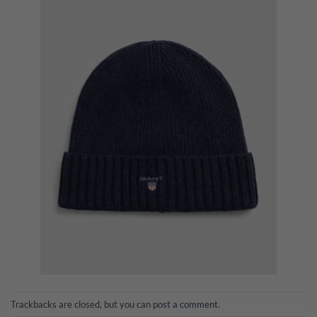
Trackbacks are closed, but you can
post a comment
.