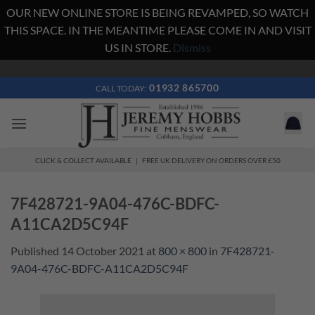
OUR NEW ONLINE STORE IS BEING REVAMPED, SO WATCH
THIS SPACE. IN THE MEANTIME PLEASE COME IN AND VISIT
US IN STORE.
Dismiss
Skip
to
01932 865700
CALL TODAY:
content
CLICK & COLLECT AVAILABLE | FREE UK DELIVERY ON ORDERS OVER £50
7F428721-9A04-476C-BDFC-
A11CA2D5C94F
Published
14 October 2021
at
800 × 800
in
7F428721-
9A04-476C-BDFC-A11CA2D5C94F