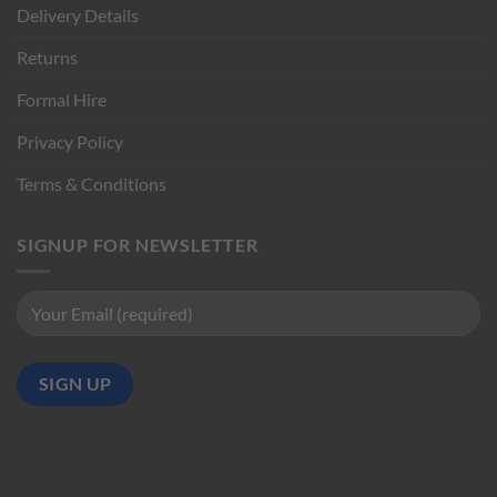
Delivery Details
Returns
Formal Hire
Privacy Policy
Terms & Conditions
SIGNUP FOR NEWSLETTER