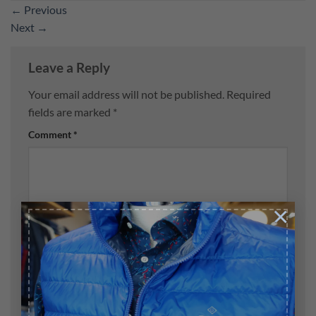
←
Previous
Next
→
Leave a Reply
Your email address will not be published.
Required
fields are marked
*
Comment
*
×
Name
*