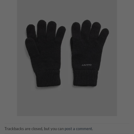
Trackbacks are closed, but you can
post a comment
.