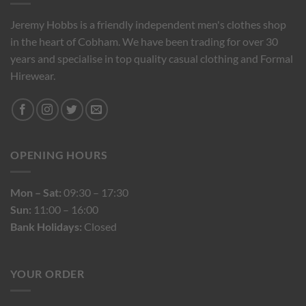
Jeremy Hobbs is a friendly independent men's clothes shop
in the heart of Cobham. We have been trading for over 30
years and specialise in top quality casual clothing and Formal
Hirewear.
OPENING HOURS
Mon – Sat:
09:30 – 17:30
Sun:
11:00 – 16:00
Bank Holidays:
Closed
YOUR ORDER