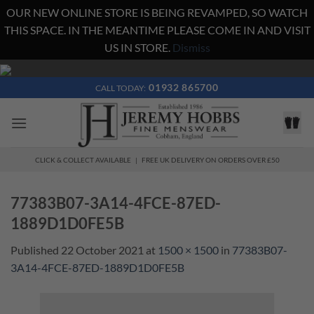
OUR NEW ONLINE STORE IS BEING REVAMPED, SO WATCH
THIS SPACE. IN THE MEANTIME PLEASE COME IN AND VISIT
US IN STORE.
Dismiss
Skip
to
01932 865700
CALL TODAY:
content
CLICK & COLLECT AVAILABLE | FREE UK DELIVERY ON ORDERS OVER £50
77383B07-3A14-4FCE-87ED-
1889D1D0FE5B
Published
22 October 2021
at
1500 × 1500
in
77383B07-
3A14-4FCE-87ED-1889D1D0FE5B