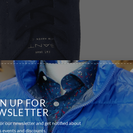
GN UP FOR
WSLETTER
or our newsletter and get notified about
s events and discounts.