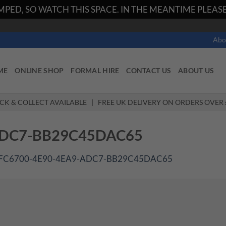
PED, SO WATCH THIS SPACE. IN THE MEANTIME PLEASE 
Abo
ME
ONLINE SHOP
FORMAL HIRE
CONTACT US
ABOUT US
ICK & COLLECT AVAILABLE | FREE UK DELIVERY ON ORDERS OVER 
ADC7-BB29C45DAC65
FC6700-4E90-4EA9-ADC7-BB29C45DAC65