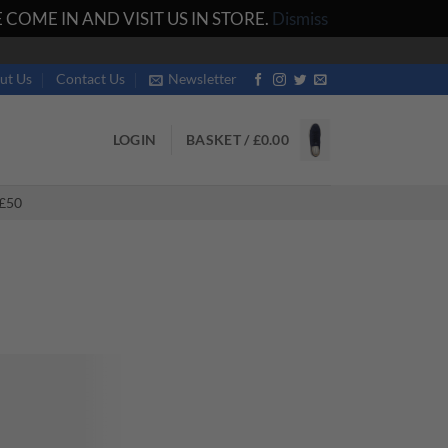
COME IN AND VISIT US IN STORE.
Dismiss
ut Us
Contact Us
Newsletter
LOGIN
BASKET /
£
0.00
£50