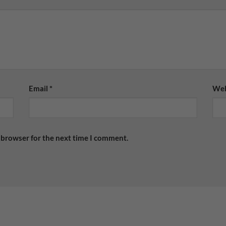
Email
*
Web
 browser for the next time I comment.