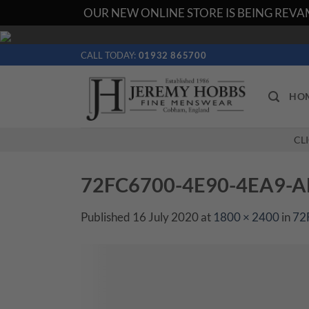
OUR NEW ONLINE STORE IS BEING REVAM
Skip
to
CALL TODAY:
01932 865700
content
HO
CL
72FC6700-4E90-4EA9-
Published
16 July 2020
at
1800 × 2400
in
72