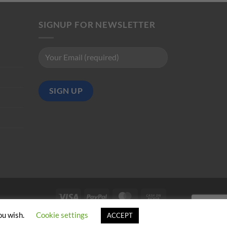
SIGNUP FOR NEWSLETTER
Visa
PayPal
MasterCard
Cash
on
ou wish.
Cookie settings
ACCEPT
Pickup