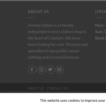
ABOUT US
OPE
Jeremy Hobbs is a friendly
Mon –
independent men's clothes shop in
Sun:
1
the heart of Cobham. We have
Bank 
been trading for over 30 years and
specialise in top quality casual
clothing and Formal Hirewear.
ABOUT US
CONTACT US
Copyright 2024/25 © Jeremy Hobbs |
Created by 
This website uses cookies to improve your e