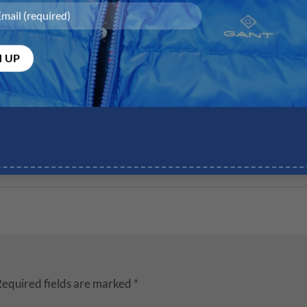
equired fields are marked
*