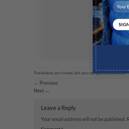
Trackbacks are closed, but you can
post a comment
.
←
Previous
Next
→
Leave a Reply
Your email address will not be published.
R
Comment
*