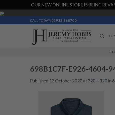
OUR NEW ONLINE STORE IS BEING REVAM
Skip
to
CALL TODAY:
01932 865700
content
HO
CL
698B1C7F-E926-4604-9
Published
13 October 2020
at
320 × 320
in
6