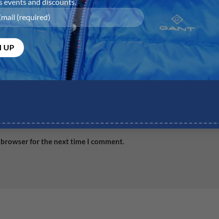
Email
*
Web
 browser for the next time I comment.