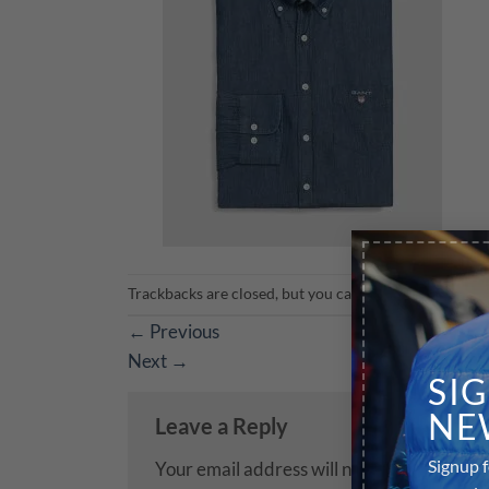
Trackbacks are closed, but you can
post a comment
.
←
Previous
Next
→
SI
NE
Leave a Reply
Signup f
Your email address will not be published.
R
our sale