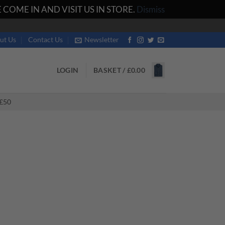
COME IN AND VISIT US IN STORE.
Dismiss
ut Us
Contact Us
Newsletter
LOGIN
BASKET /
£
0.00
£50