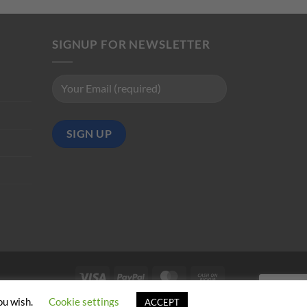
SIGNUP FOR NEWSLETTER
Visa
PayPal
MasterCard
Cash
on
ou wish.
Cookie settings
ACCEPT