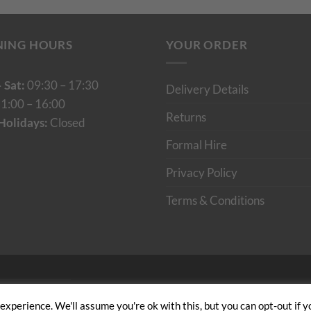
NING HOURS
YOUR ORDER
 Sat:
09:30 – 17:30
Delivery Details
1:00 – 16:00
Returns
Holidays:
Closed
Formal Hire
Privacy Policy
Terms & Conditions
Cumulus Digital
xperience. We'll assume you're ok with this, but you can opt-out if y