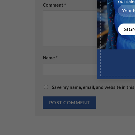
Comment
*
Name
*
Save my name, email, and website in this