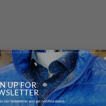
GN UP FOR
WSLETTER
or our newsletter and get notified about
equired fields are marked
*
s events and discounts.