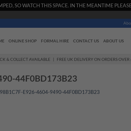
PED, SO WATCH THIS SPACE. IN THE MEANTIME PLEASE 
Abo
ME
ONLINE SHOP
FORMAL HIRE
CONTACT US
ABOUT US
ICK & COLLECT AVAILABLE | FREE UK DELIVERY ON ORDERS OVER 
490-44F0BD173B23
98B1C7F-E926-4604-9490-44F0BD173B23