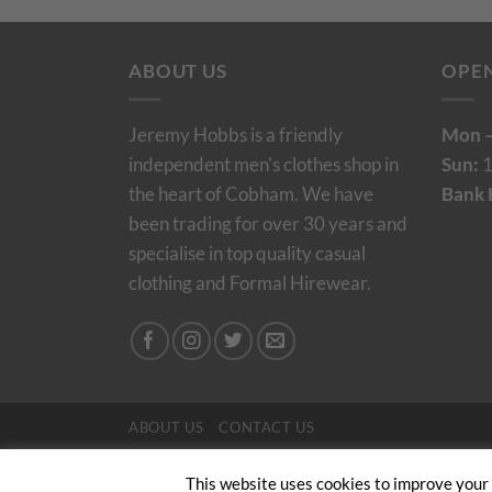
ABOUT US
OPE
Jeremy Hobbs is a friendly
Mon –
independent men's clothes shop in
Sun:
1
the heart of Cobham. We have
Bank 
been trading for over 30 years and
specialise in top quality casual
clothing and Formal Hirewear.
ABOUT US
CONTACT US
Copyright 2024/25 © Jeremy Hobbs |
Created by 
This website uses cookies to improve your e