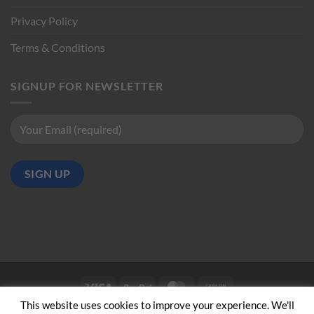
Privacy Policy
Terms & Conditions
SIGNUP FOR NEWSLETTER
Visa
PayPal
MasterCard
Cash
on
This website uses cookies to improve your experience. We'll
ABOUT US
CONTACT US