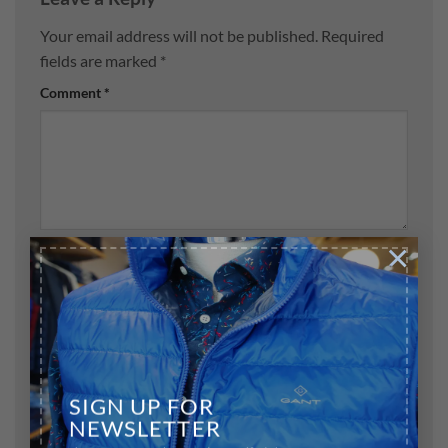
Your email address will not be published.
Required
fields are marked
*
Comment
*
×
Name
*
Email
*
SIGN UP FOR
NEWSLETTER