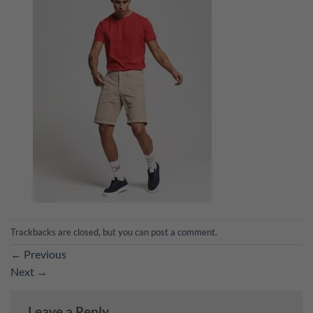
Trackbacks are closed, but you can
post a comment
.
←
Previous
Next
→
Leave a Reply