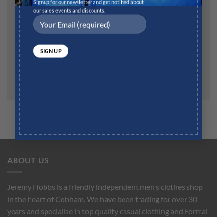
Website
Signup for our newsletter and get notified about
our sales events and discounts.
Save my name, email, and website in this browser for
the next time I comment.
ABOUT US
Jeremy Hobbs is a friendly independent men's clothes shop
in the heart of Cobham. We have been trading for over 30
years and specialise in top quality casual clothing and Formal