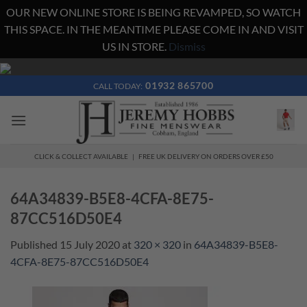
OUR NEW ONLINE STORE IS BEING REVAMPED, SO WATCH
THIS SPACE. IN THE MEANTIME PLEASE COME IN AND VISIT
US IN STORE.
Dismiss
Skip
to
01932 865700
CALL TODAY:
content
CLICK & COLLECT AVAILABLE | FREE UK DELIVERY ON ORDERS OVER £50
64A34839-B5E8-4CFA-8E75-
87CC516D50E4
Published
15 July 2020
at
320 × 320
in
64A34839-B5E8-
4CFA-8E75-87CC516D50E4