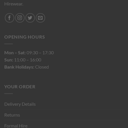
Hirewear.
OPENING HOURS
Mon – Sat:
09:30 – 17:30
Sun:
11:00 – 16:00
Bank Holidays:
Closed
YOUR ORDER
Delivery Details
Returns
Formal Hire