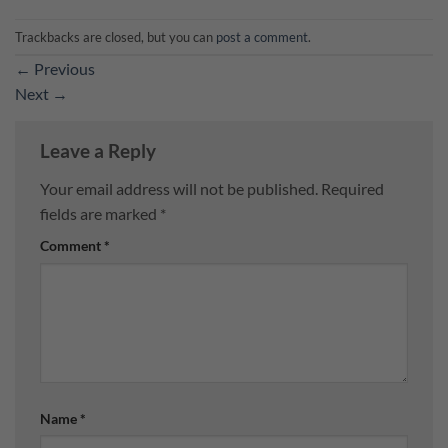
Trackbacks are closed, but you can
post a comment
.
←
Previous
Next
→
Leave a Reply
Your email address will not be published.
Required
fields are marked
*
Comment
*
Name
*