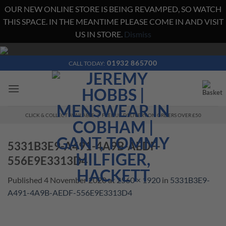
OUR NEW ONLINE STORE IS BEING REVAMPED, SO WATCH
THIS SPACE. IN THE MEANTIME PLEASE COME IN AND VISIT
US IN STORE.
Dismiss
Skip
to
01932 865700
CALL TODAY:
content
CLICK & COLLECT AVAILABLE | FREE UK DELIVERY ON ORDERS OVER £50
5331B3E9-A491-4A9B-AEDF-
556E9E3313D4
Published
4 November 2020
at
2560 × 1920
in
5331B3E9-
A491-4A9B-AEDF-556E9E3313D4