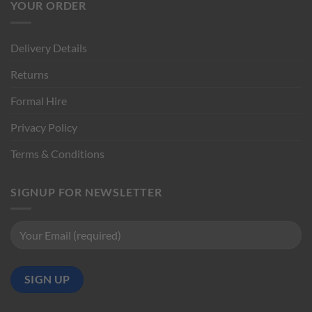
YOUR ORDER
Delivery Details
Returns
Formal Hire
Privacy Policy
Terms & Conditions
SIGNUP FOR NEWSLETTER