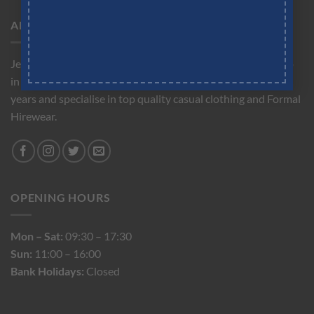
ABOUT US
Jeremy Hobbs is a friendly independent men's clothes shop
in the heart of Cobham. We have been trading for over 30
years and specialise in top quality casual clothing and Formal
Hirewear.
OPENING HOURS
Mon – Sat:
09:30 – 17:30
Sun:
11:00 – 16:00
Bank Holidays:
Closed