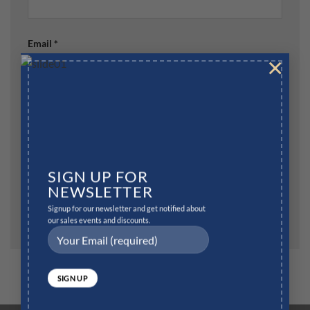
Email
*
×
Website
SIGN UP FOR
Save my name, email, and website in this browser for
NEWSLETTER
the next time I comment.
Signup for our newsletter and get notified about
our sales events and discounts.