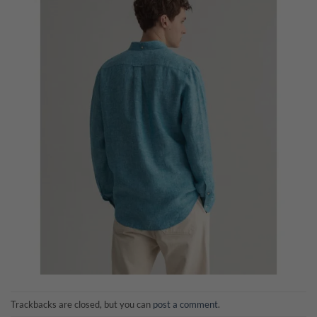
Trackbacks are closed, but you can
post a comment
.