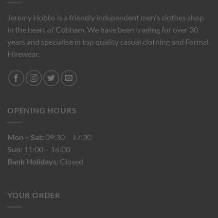
Jeremy Hobbs is a friendly independent men's clothes shop
in the heart of Cobham. We have been trading for over 30
years and specialise in top quality casual clothing and Formal
Hirewear.
OPENING HOURS
Mon – Sat:
09:30 – 17:30
Sun:
11:00 – 16:00
Bank Holidays:
Closed
YOUR ORDER