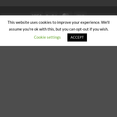
Visa
PayPal
MasterCard
Cash
on
This website uses cookies to improve your experience. We'll
ABOUT US
CONTACT US
Pickup
assume you're ok with this, but you can opt-out if you wish.
Copyright 2024/25 © Jeremy Hobbs |
Created by Cumulus Digital
Cookie settings
ACCEPT