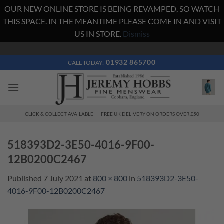
OUR NEW ONLINE STORE IS BEING REVAMPED, SO WATCH
THIS SPACE. IN THE MEANTIME PLEASE COME IN AND VISIT
US IN STORE.
Dismiss
Skip
to
01932 865700
CALL TODAY:
content
CLICK & COLLECT AVAILABLE | FREE UK DELIVERY ON ORDERS OVER £50
518393D2-3E50-4016-9F00-
12B0200C2467
Published
7 July 2021
at
800 × 800
in
518393D2-3E50-
4016-9F00-12B0200C2467