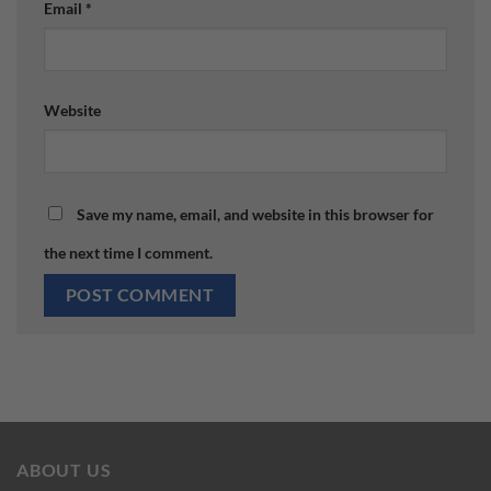
Email
*
Website
Save my name, email, and website in this browser for
the next time I comment.
ABOUT US