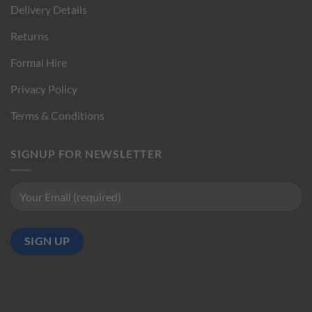
Delivery Details
Returns
Formal Hire
Privacy Policy
Terms & Conditions
SIGNUP FOR NEWSLETTER