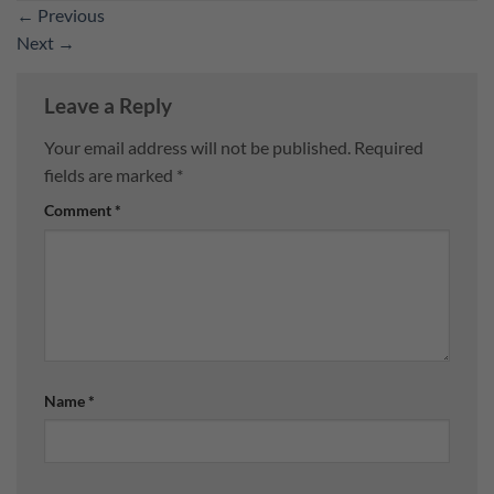
←
Previous
Next
→
Leave a Reply
Your email address will not be published.
Required
fields are marked
*
Comment
*
Name
*