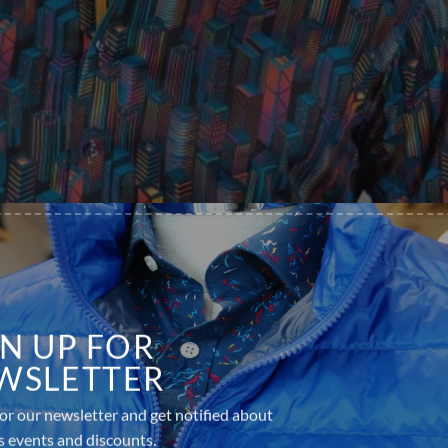
GN UP FOR
WSLETTER
or our newsletter and get notified about
s events and discounts.