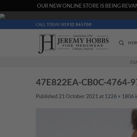
OUR NEW ONLINE STORE IS BEING REVAM
Skip
to
CALL TODAY:
01932 865700
content
HO
CL
47E822EA-CB0C-4764-
Published
21 October 2021
at
1226 × 1806
i