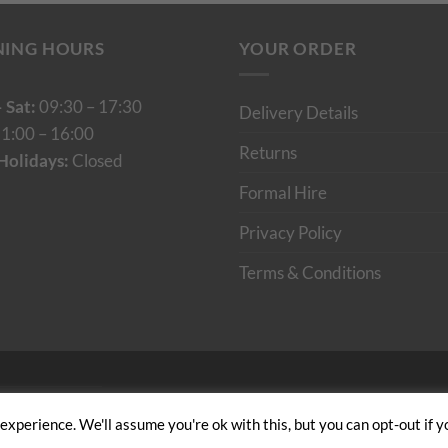
NING HOURS
YOUR ORDER
 Sat:
09:30 – 17:30
Delivery Details
1:00 – 16:00
Returns
Holidays:
Closed
Formal Hire
Privacy Policy
Terms & Conditions
Cumulus Digital
xperience. We'll assume you're ok with this, but you can opt-out if y