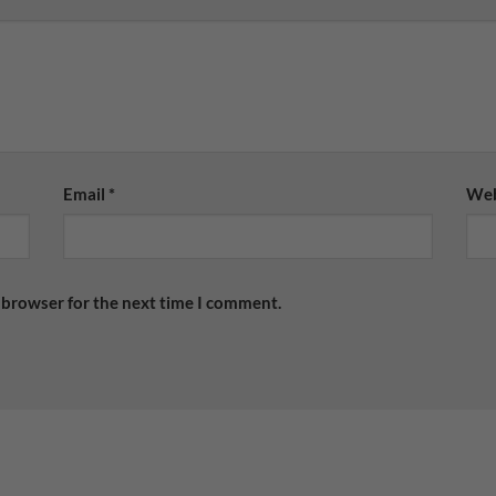
Email
*
Web
 browser for the next time I comment.