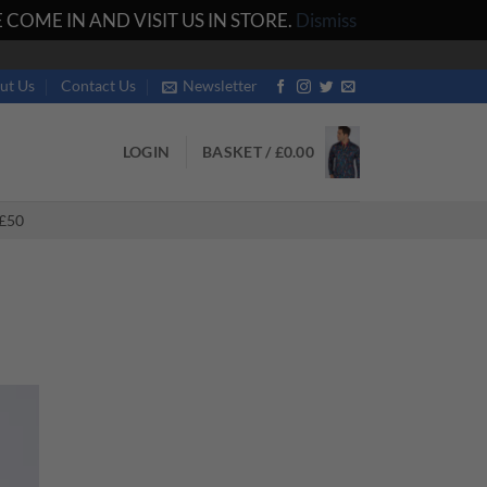
COME IN AND VISIT US IN STORE.
Dismiss
ut Us
Contact Us
Newsletter
LOGIN
BASKET /
£
0.00
£50