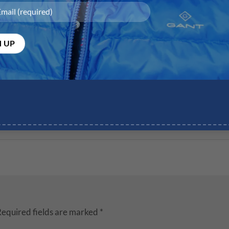
equired fields are marked
*