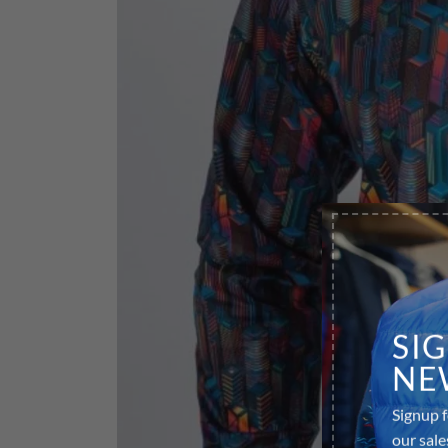
SI
NE
Signup f
our sale