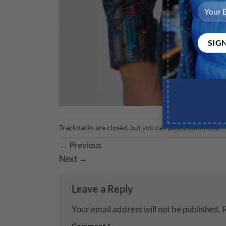
Trackbacks are closed, but you can
post a comment
.
←
Previous
Next
→
Leave a Reply
Your email address will not be published.
R