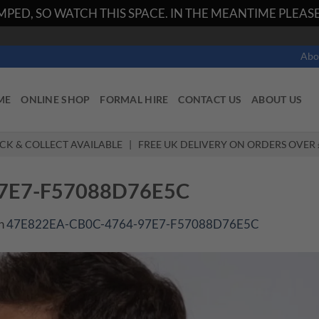
PED, SO WATCH THIS SPACE. IN THE MEANTIME PLEASE 
Abo
ME
ONLINE SHOP
FORMAL HIRE
CONTACT US
ABOUT US
ICK & COLLECT AVAILABLE | FREE UK DELIVERY ON ORDERS OVER 
97E7-F57088D76E5C
n
47E822EA-CB0C-4764-97E7-F57088D76E5C