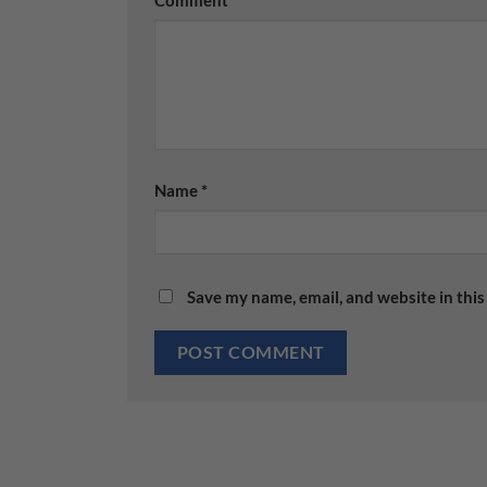
Comment
*
Name
*
Save my name, email, and website in this