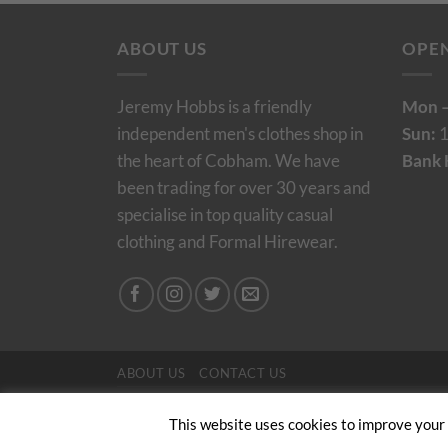
ABOUT US
OPE
Jeremy Hobbs is a friendly
Mon –
independent men's clothes shop in
Sun:
1
the heart of Cobham. We have
Bank 
been trading for over 30 years and
specialise in top quality casual
clothing and Formal Hirewear.
ABOUT US
CONTACT US
Copyright 2024/25 © Jeremy Hobbs |
Created by 
This website uses cookies to improve your e