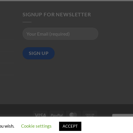
SIGNUP FOR NEWSLETTER
Visa
PayPal
MasterCard
Cash
on
ou wish.
Cookie settings
ACCEPT
Pickup