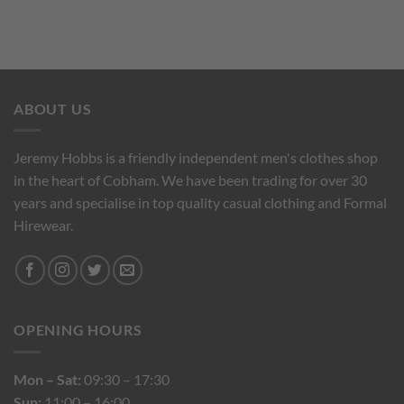
ABOUT US
Jeremy Hobbs is a friendly independent men's clothes shop
in the heart of Cobham. We have been trading for over 30
years and specialise in top quality casual clothing and Formal
Hirewear.
OPENING HOURS
Mon – Sat:
09:30 – 17:30
Sun:
11:00 – 16:00