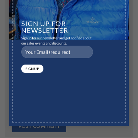
Name
*
SIGN UP FOR
NEWSLETTER
Signup for our newsletter and get notified about
our sales events and discounts.
Email
*
Website
Save my name, email, and website in this browser for
the next time I comment.