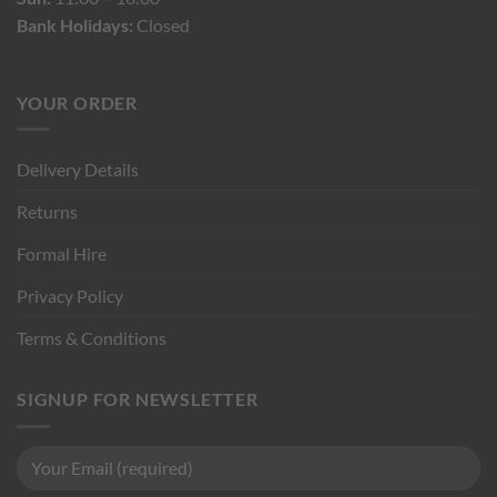
Bank Holidays:
Closed
YOUR ORDER
Delivery Details
Returns
Formal Hire
Privacy Policy
Terms & Conditions
SIGNUP FOR NEWSLETTER