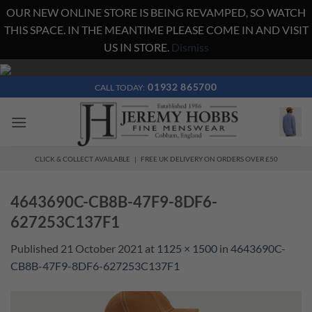
OUR NEW ONLINE STORE IS BEING REVAMPED, SO WATCH
THIS SPACE. IN THE MEANTIME PLEASE COME IN AND VISIT
US IN STORE.
Dismiss
Skip
to
01932 865700
CALL TODAY:
content
CLICK & COLLECT AVAILABLE | FREE UK DELIVERY ON ORDERS OVER £50
4643690C-CB8B-47F9-8DF6-
627253C137F1
Published
21 October 2021
at
1125 × 1500
in
4643690C-
CB8B-47F9-8DF6-627253C137F1