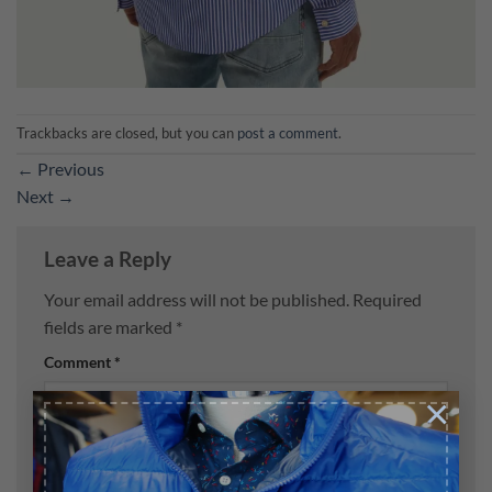
Trackbacks are closed, but you can
post a comment
.
←
Previous
Next
→
Leave a Reply
Your email address will not be published.
Required
fields are marked
*
Comment
*
×