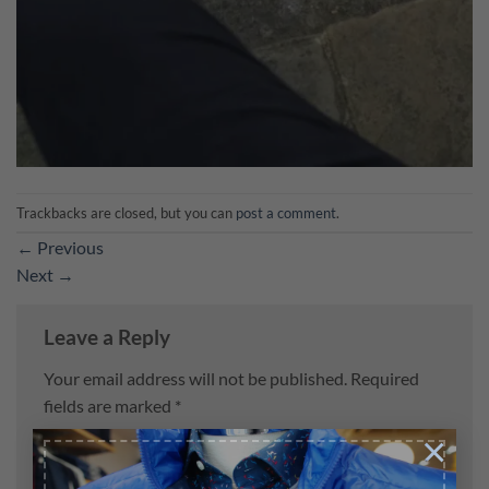
Trackbacks are closed, but you can
post a comment
.
←
Previous
Next
→
Leave a Reply
Your email address will not be published.
Required
fields are marked
*
×
Comment
*