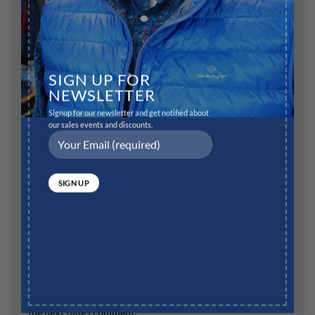
SIGN UP FOR
Name
*
NEWSLETTER
Signup for our newsletter and get notified about
our sales events and discounts.
Email
*
Website
Save my name, email, and website in this browser for
the next time I comment.