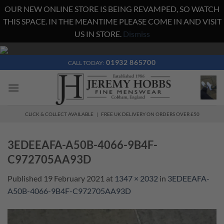
OUR NEW ONLINE STORE IS BEING REVAMPED, SO WATCH
THIS SPACE. IN THE MEANTIME PLEASE COME IN AND VISIT
US IN STORE.
Dismiss
Skip
to
01932 865700
CALL TODAY:
content
CLICK & COLLECT AVAILABLE | FREE UK DELIVERY ON ORDERS OVER £50
3EDEEAFA-A50B-4066-9B4F-
C972705AA93D
Published
19 February 2021
at
1347 × 2032
in
3EDEEAFA-
A50B-4066-9B4F-C972705AA93D