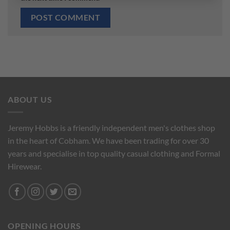
ABOUT US
Jeremy Hobbs is a friendly independent men's clothes shop
in the heart of Cobham. We have been trading for over 30
years and specialise in top quality casual clothing and Formal
Hirewear.
OPENING HOURS