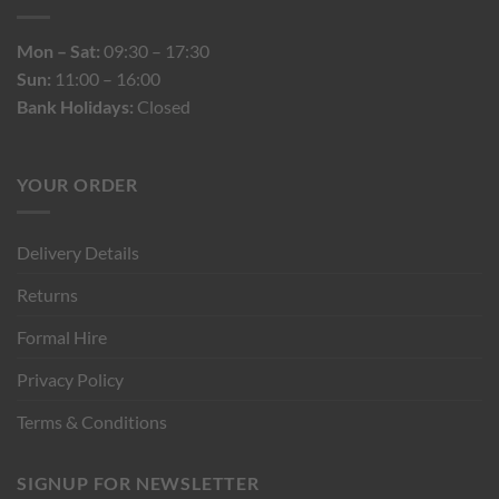
Mon – Sat:
09:30 – 17:30
Sun:
11:00 – 16:00
Bank Holidays:
Closed
YOUR ORDER
Delivery Details
Returns
Formal Hire
Privacy Policy
Terms & Conditions
SIGNUP FOR NEWSLETTER