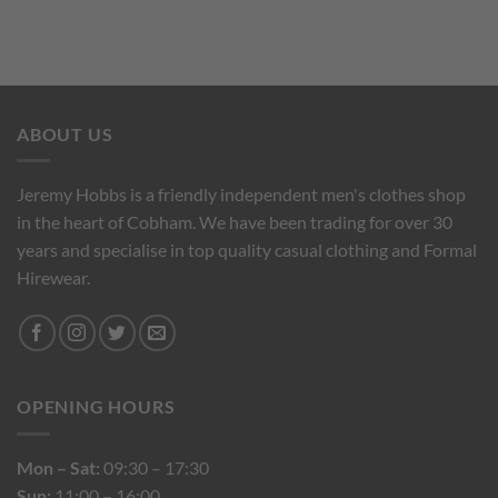
ABOUT US
Jeremy Hobbs is a friendly independent men's clothes shop
in the heart of Cobham. We have been trading for over 30
years and specialise in top quality casual clothing and Formal
Hirewear.
OPENING HOURS
Mon – Sat:
09:30 – 17:30
Sun:
11:00 – 16:00