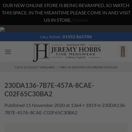
OUR NEW ONLINE STORE IS BEING REVAMPED, SO WATCH
THIS SPACE. IN THE MEANTIME PLEASE COME IN AND VISIT
US IN STORE.
Dismiss
Skip
to
01932 865700
CALL TODAY:
content
CLICK & COLLECT AVAILABLE | FREE UK DELIVERY ON ORDERS OVER £50
230DA136-7B7E-457A-8CAE-
C02F65C30BA2
Published
11 November 2020
at
1364 × 1819
in
230DA136-
7B7E-457A-8CAE-C02F65C30BA2