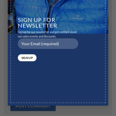
Name
*
SIGN UP FOR
NEWSLETTER
Signup for our newsletter and get notified about
our sales events and discounts.
Email
*
Website
Save my name, email, and website in this browser for
the next time I comment.