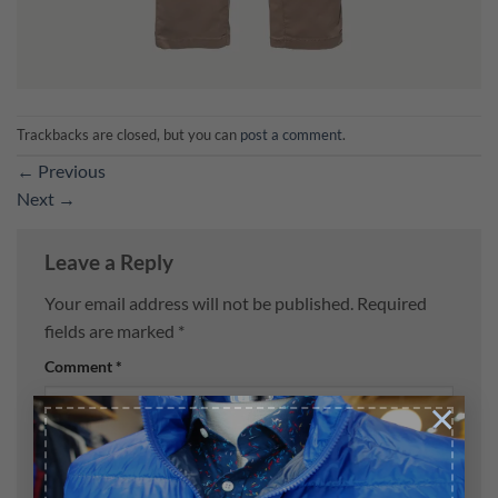
Trackbacks are closed, but you can
post a comment
.
←
Previous
Next
→
Leave a Reply
Your email address will not be published.
Required
fields are marked
*
Comment
*
×