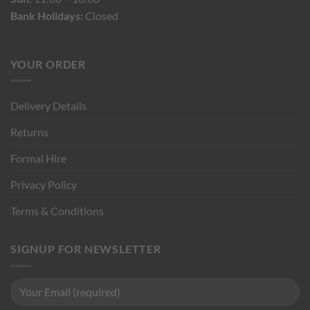
Bank Holidays:
Closed
YOUR ORDER
Delivery Details
Returns
Formal Hire
Privacy Policy
Terms & Conditions
SIGNUP FOR NEWSLETTER