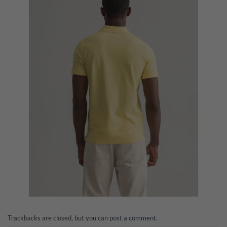
Trackbacks are closed, but you can
post a comment
.