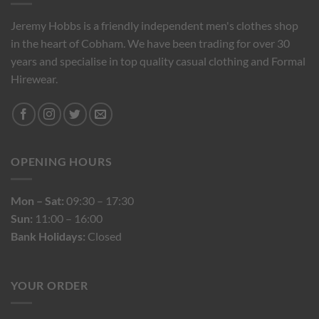
Jeremy Hobbs is a friendly independent men's clothes shop
in the heart of Cobham. We have been trading for over 30
years and specialise in top quality casual clothing and Formal
Hirewear.
OPENING HOURS
Mon – Sat:
09:30 – 17:30
Sun:
11:00 – 16:00
Bank Holidays:
Closed
YOUR ORDER