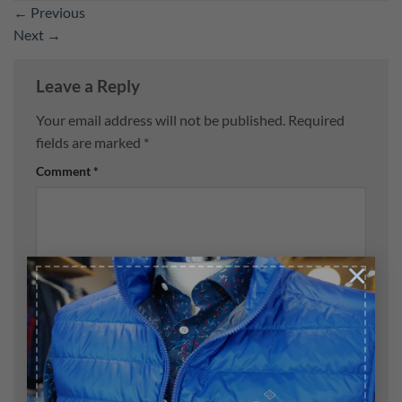
←
Previous
Next
→
Leave a Reply
Your email address will not be published.
Required
fields are marked
*
Comment
*
×
Name
*