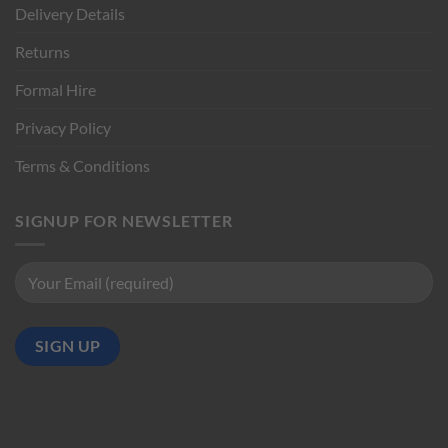
Delivery Details
Returns
Formal Hire
Privacy Policy
Terms & Conditions
SIGNUP FOR NEWSLETTER