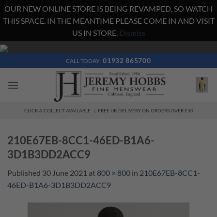
OUR NEW ONLINE STORE IS BEING REVAMPED, SO WATCH
THIS SPACE. IN THE MEANTIME PLEASE COME IN AND VISIT
US IN STORE.
Dismiss
Skip
to
01932 865700
CALL TODAY:
content
CLICK & COLLECT AVAILABLE | FREE UK DELIVERY ON ORDERS OVER £50
210E67EB-8CC1-46ED-B1A6-
3D1B3DD2ACC9
Published
30 June 2021
at
800 × 800
in
210E67EB-8CC1-
46ED-B1A6-3D1B3DD2ACC9