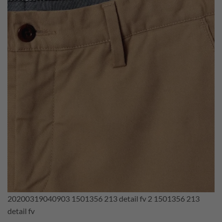
20200319040903 1501356 213 detail fv 2 1501356 213
detail fv