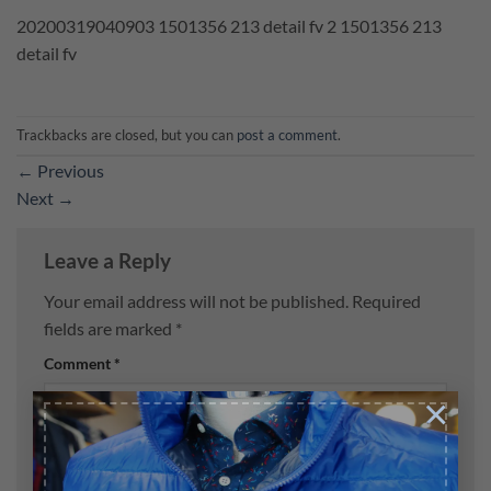
20200319040903 1501356 213 detail fv 2 1501356 213
detail fv
Trackbacks are closed, but you can
post a comment
.
←
Previous
Next
→
Leave a Reply
Your email address will not be published.
Required
fields are marked
*
Comment
*
×