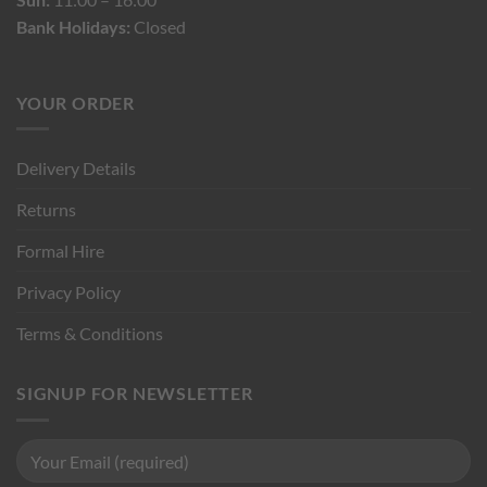
Bank Holidays:
Closed
YOUR ORDER
Delivery Details
Returns
Formal Hire
Privacy Policy
Terms & Conditions
SIGNUP FOR NEWSLETTER