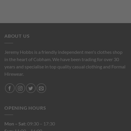
ABOUT US
Jeremy Hobbs is a friendly independent men's clothes shop
in the heart of Cobham. We have been trading for over 30
years and specialise in top quality casual clothing and Formal
Hirewear.
OPENING HOURS
Mon – Sat:
09:30 – 17:30
Sun:
11:00 – 16:00