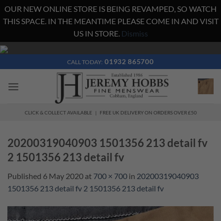
OUR NEW ONLINE STORE IS BEING REVAMPED, SO WATCH
THIS SPACE. IN THE MEANTIME PLEASE COME IN AND VISIT
US IN STORE.
Dismiss
Skip
to
01932 865700
CALL TODAY:
content
CLICK & COLLECT AVAILABLE | FREE UK DELIVERY ON ORDERS OVER £50
20200319040903 1501356 213 detail fv
2 1501356 213 detail fv
Published
6 May 2020
at
700 × 700
in
20200319040903
1501356 213 detail fv 2 1501356 213 detail fv