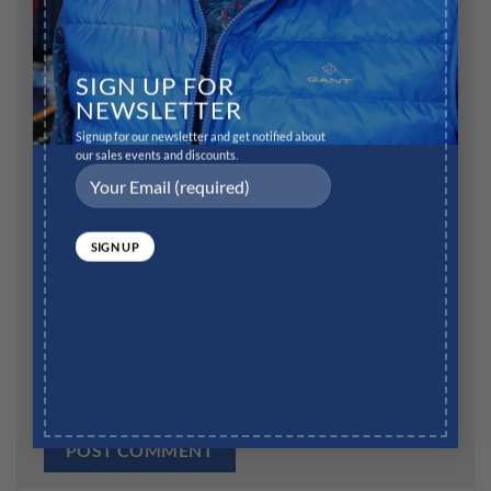
Name
*
SIGN UP FOR
NEWSLETTER
Signup for our newsletter and get notified about
our sales events and discounts.
Email
*
Website
Save my name, email, and website in this browser for
the next time I comment.