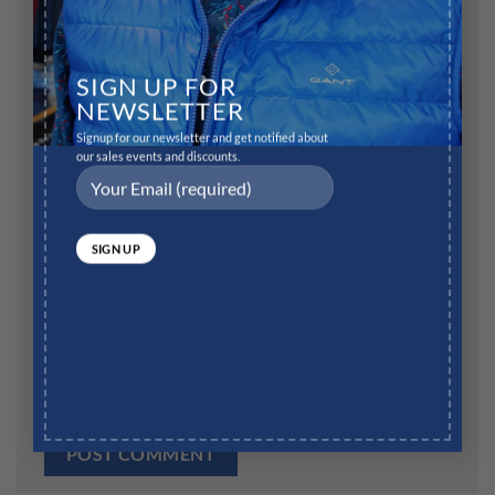
Name
*
SIGN UP FOR
NEWSLETTER
Signup for our newsletter and get notified about
our sales events and discounts.
Email
*
Website
Save my name, email, and website in this browser for
the next time I comment.