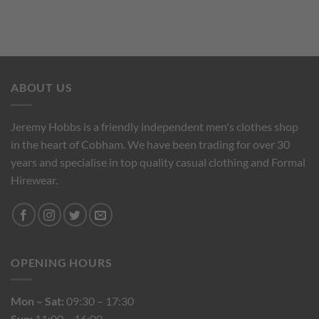
ABOUT US
Jeremy Hobbs is a friendly independent men's clothes shop
in the heart of Cobham. We have been trading for over 30
years and specialise in top quality casual clothing and Formal
Hirewear.
OPENING HOURS
Mon – Sat:
09:30 – 17:30
Sun:
11:00 – 16:00