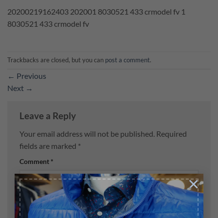
20200219162403 202001 8030521 433 crmodel fv 1
8030521 433 crmodel fv
Trackbacks are closed, but you can
post a comment
.
←
Previous
Next
→
Leave a Reply
Your email address will not be published.
Required
fields are marked
*
Comment
*
×