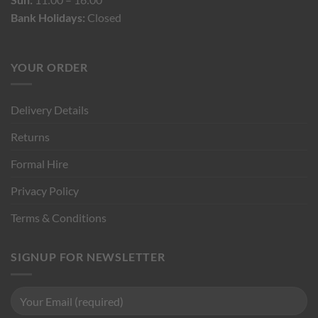
Bank Holidays:
Closed
YOUR ORDER
Delivery Details
Returns
Formal Hire
Privacy Policy
Terms & Conditions
SIGNUP FOR NEWSLETTER