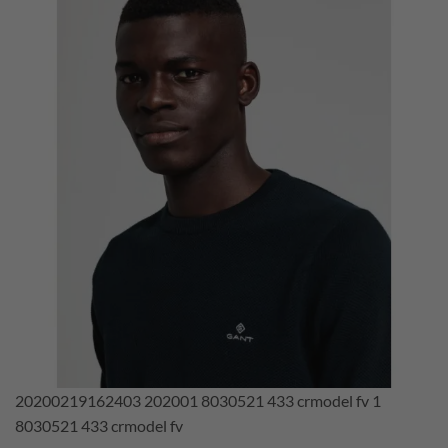
20200219162403 202001 8030521 433 crmodel fv 1
8030521 433 crmodel fv