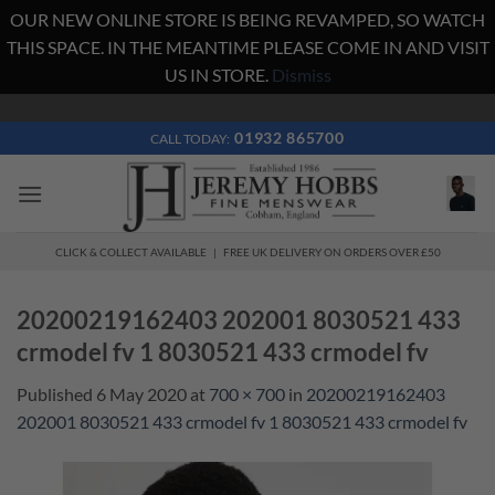
OUR NEW ONLINE STORE IS BEING REVAMPED, SO WATCH
THIS SPACE. IN THE MEANTIME PLEASE COME IN AND VISIT
US IN STORE.
Dismiss
Skip
to
01932 865700
CALL TODAY:
content
CLICK & COLLECT AVAILABLE | FREE UK DELIVERY ON ORDERS OVER £50
20200219162403 202001 8030521 433
crmodel fv 1 8030521 433 crmodel fv
Published
6 May 2020
at
700 × 700
in
20200219162403
202001 8030521 433 crmodel fv 1 8030521 433 crmodel fv