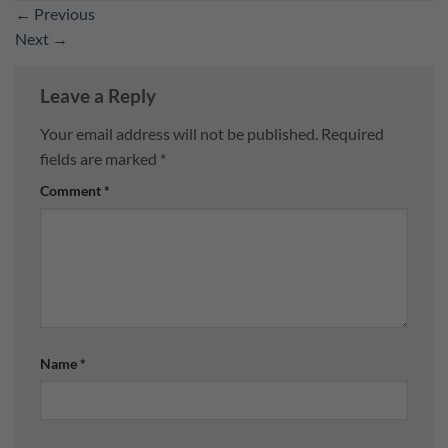
←
Previous
Next
→
Leave a Reply
Your email address will not be published.
Required
fields are marked
*
Comment
*
Name
*