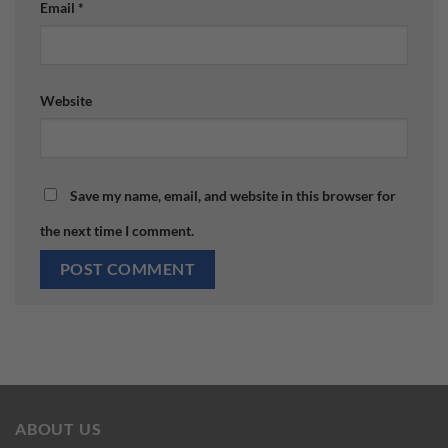
Email
*
Website
Save my name, email, and website in this browser for
the next time I comment.
ABOUT US