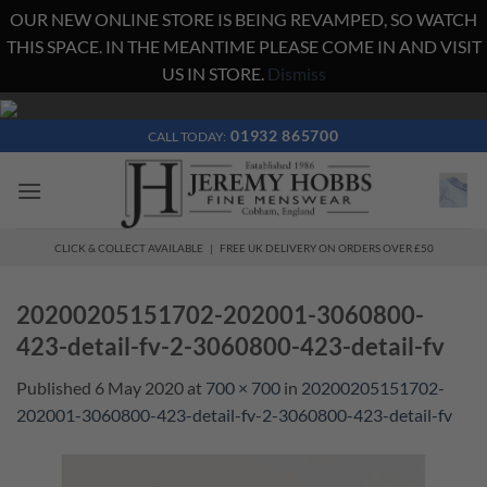
OUR NEW ONLINE STORE IS BEING REVAMPED, SO WATCH
THIS SPACE. IN THE MEANTIME PLEASE COME IN AND VISIT
US IN STORE.
Dismiss
Skip
to
01932 865700
CALL TODAY:
content
CLICK & COLLECT AVAILABLE | FREE UK DELIVERY ON ORDERS OVER £50
20200205151702-202001-3060800-
423-detail-fv-2-3060800-423-detail-fv
Published
6 May 2020
at
700 × 700
in
20200205151702-
202001-3060800-423-detail-fv-2-3060800-423-detail-fv