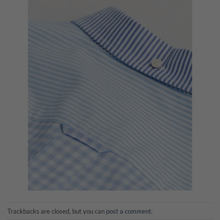
Trackbacks are closed, but you can
post a comment
.