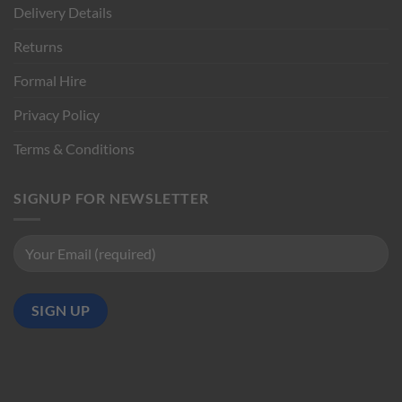
Delivery Details
Returns
Formal Hire
Privacy Policy
Terms & Conditions
SIGNUP FOR NEWSLETTER