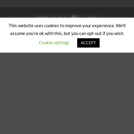
Visa
PayPal
MasterCard
Cash
on
This website uses cookies to improve your experience. We'll
ABOUT US
CONTACT US
Pickup
assume you're ok with this, but you can opt-out if you wish.
Copyright 2024/25 © Jeremy Hobbs |
Created by Cumulus Digital
Cookie settings
ACCEPT