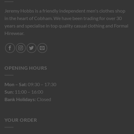
Jeremy Hobbs is a friendly independent men's clothes shop
in the heart of Cobham. We have been trading for over 30
years and specialise in top quality casual clothing and Formal
Hirewear.
OPENING HOURS
Mon – Sat:
09:30 – 17:30
Sun:
11:00 – 16:00
Bank Holidays:
Closed
YOUR ORDER