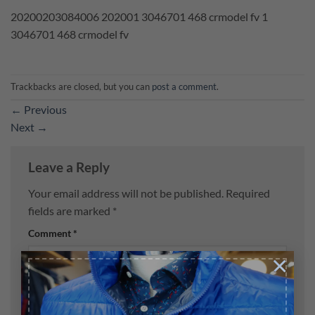
20200203084006 202001 3046701 468 crmodel fv 1
3046701 468 crmodel fv
Trackbacks are closed, but you can
post a comment
.
←
Previous
Next
→
Leave a Reply
Your email address will not be published.
Required
fields are marked
*
Comment
*
×