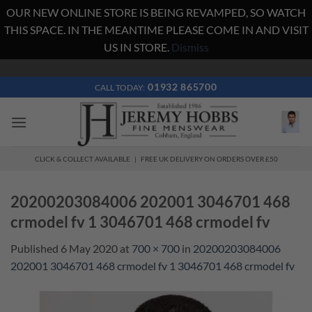
OUR NEW ONLINE STORE IS BEING REVAMPED, SO WATCH
THIS SPACE. IN THE MEANTIME PLEASE COME IN AND VISIT
US IN STORE.
Dismiss
Skip
to
01932 865700
CALL TODAY:
content
CLICK & COLLECT AVAILABLE | FREE UK DELIVERY ON ORDERS OVER £50
20200203084006 202001 3046701 468
crmodel fv 1 3046701 468 crmodel fv
Published
6 May 2020
at
700 × 700
in
20200203084006
202001 3046701 468 crmodel fv 1 3046701 468 crmodel fv