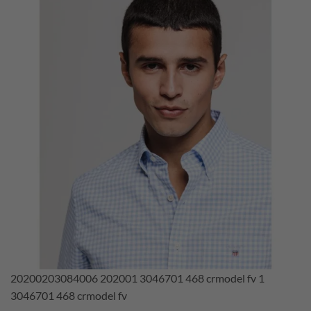
20200203084006 202001 3046701 468 crmodel fv 1
3046701 468 crmodel fv