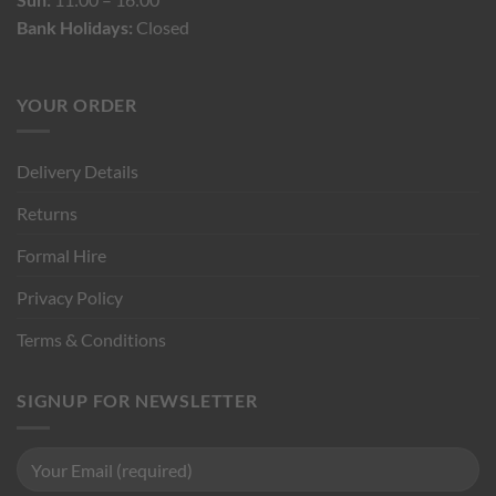
Bank Holidays:
Closed
YOUR ORDER
Delivery Details
Returns
Formal Hire
Privacy Policy
Terms & Conditions
SIGNUP FOR NEWSLETTER