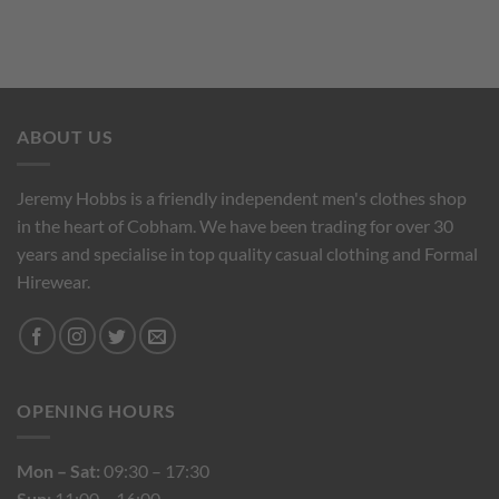
ABOUT US
Jeremy Hobbs is a friendly independent men's clothes shop
in the heart of Cobham. We have been trading for over 30
years and specialise in top quality casual clothing and Formal
Hirewear.
OPENING HOURS
Mon – Sat:
09:30 – 17:30
Sun:
11:00 – 16:00