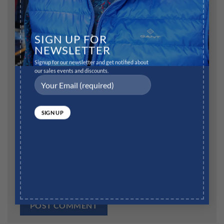
Name
*
SIGN UP FOR
NEWSLETTER
Signup for our newsletter and get notified about
our sales events and discounts.
Email
*
Website
Save my name, email, and website in this browser for
the next time I comment.