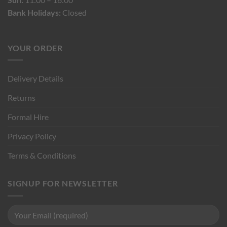
Bank Holidays:
Closed
YOUR ORDER
Delivery Details
Returns
Formal Hire
Privacy Policy
Terms & Conditions
SIGNUP FOR NEWSLETTER