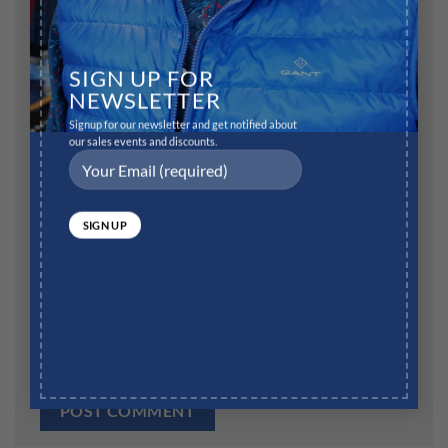
Name
*
SIGN UP FOR
NEWSLETTER
Signup for our newsletter and get notified about
our sales events and discounts.
Email
*
Website
Save my name, email, and website in this browser for
the next time I comment.