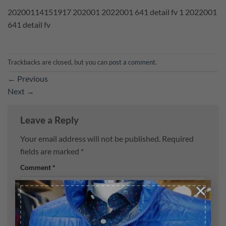
20200114151917 202001 2022001 641 detail fv 1 2022001
641 detail fv
Trackbacks are closed, but you can
post a comment
.
←
Previous
Next
→
Leave a Reply
Your email address will not be published.
Required
fields are marked
*
Comment
*
×