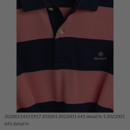
20200114151917 202001 2022001 641 detail fv 1 2022001
641 detail fv