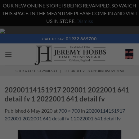
OUR NEW ONLINE STORE IS BEING REVAMPED, SO WATCH
THIS SPACE. IN THE MEANTIME PLEASE COME IN AND VISIT
US IN STORE.
Dismiss
Skip
to
01932 865700
CALL TODAY:
content
CLICK & COLLECT AVAILABLE | FREE UK DELIVERY ON ORDERS OVER £50
20200114151917 202001 2022001 641
detail fv 1 2022001 641 detail fv
Published
6 May 2020
at
700 × 700
in
20200114151917
202001 2022001 641 detail fv 1 2022001 641 detail fv