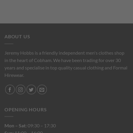
ABOUT US
Jeremy Hobbs is a friendly independent men's clothes shop
in the heart of Cobham. We have been trading for over 30
years and specialise in top quality casual clothing and Formal
Hirewear.
OPENING HOURS
Mon – Sat:
09:30 – 17:30
Sun:
11:00 – 16:00