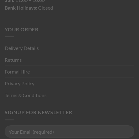
Bank Holidays:
Closed
YOUR ORDER
Delivery Details
Returns
Formal Hire
Privacy Policy
Terms & Conditions
SIGNUP FOR NEWSLETTER