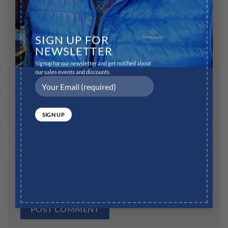
Name
*
SIGN UP FOR
NEWSLETTER
Signup for our newsletter and get notified about
our sales events and discounts.
Email
*
Website
Save my name, email, and website in this browser for
the next time I comment.