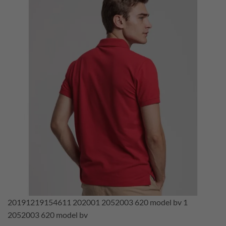
20191219154611 202001 2052003 620 model bv 1
2052003 620 model bv