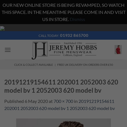
OUR NEW ONLINE STORE IS BEING REVAMPED, SO WATCH
THIS SPACE. IN THE MEANTIME PLEASE COME IN AND VISIT
US IN STORE.
Dismiss
Skip
to
01932 865700
CALL TODAY:
content
CLICK & COLLECT AVAILABLE | FREE UK DELIVERY ON ORDERS OVER £50
20191219154611 202001 2052003 620
model bv 1 2052003 620 model bv
Published
6 May 2020
at
700 × 700
in
20191219154611
202001 2052003 620 model bv 1 2052003 620 model bv