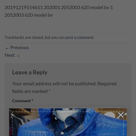
20191219154611 202001 2052003 620 model bv 1
2052003 620 model bv
Trackbacks are closed, but you can
post a comment
.
←
Previous
Next
→
Leave a Reply
Your email address will not be published.
Required
fields are marked
*
Comment
*
×