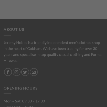
ABOUT US
Jeremy Hobbs is a friendly independent men's clothes shop
in the heart of Cobham. We have been trading for over 30
years and specialise in top quality casual clothing and Formal
Hirewear.
OPENING HOURS
Mon – Sat:
09:30 – 17:30
Sun:
11:00 – 16:00