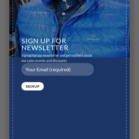
SIGN UP FOR
NEWSLETTER
Name
*
Signup for our newsletter and get notified about
our sales events and discounts.
Email
*
Website
Save my name, email, and website in this browser for