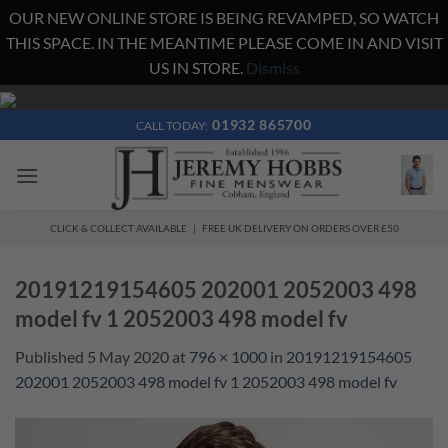
OUR NEW ONLINE STORE IS BEING REVAMPED, SO WATCH
THIS SPACE. IN THE MEANTIME PLEASE COME IN AND VISIT
US IN STORE.
Dismiss
Skip
to
01932 865700
CALL TODAY:
content
CLICK & COLLECT AVAILABLE | FREE UK DELIVERY ON ORDERS OVER £50
20191219154605 202001 2052003 498
model fv 1 2052003 498 model fv
Published
5 May 2020
at
796 × 1000
in
20191219154605
202001 2052003 498 model fv 1 2052003 498 model fv