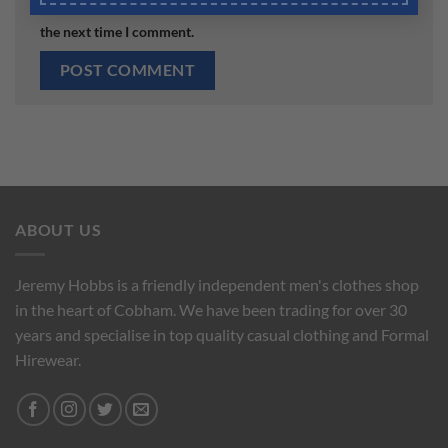
the next time I comment.
ABOUT US
Jeremy Hobbs is a friendly independent men's clothes shop
in the heart of Cobham. We have been trading for over 30
years and specialise in top quality casual clothing and Formal
Hirewear.