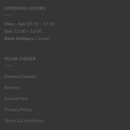
OPENING HOURS
Mon – Sat:
09:30 – 17:30
Sun:
11:00 – 16:00
Bank Holidays:
Closed
YOUR ORDER
Delivery Details
Returns
Formal Hire
Privacy Policy
Terms & Conditions