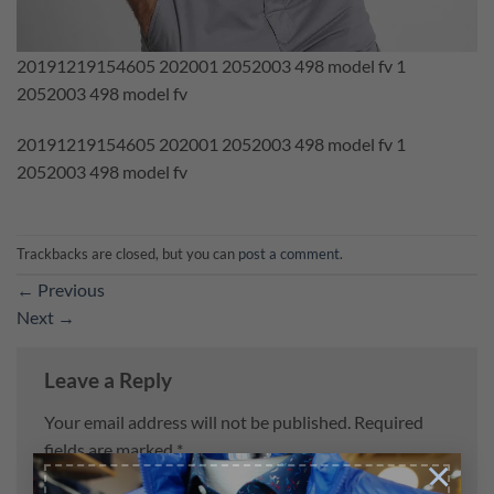
20191219154605 202001 2052003 498 model fv 1
2052003 498 model fv
20191219154605 202001 2052003 498 model fv 1
2052003 498 model fv
Trackbacks are closed, but you can
post a comment
.
←
Previous
Next
→
Leave a Reply
Your email address will not be published.
Required
fields are marked
*
×
Comment
*