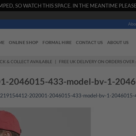
PED, SO WATCH THIS SPACE. IN THE MEANTIME PLEASE 
Abo
ME
ONLINE SHOP
FORMAL HIRE
CONTACT US
ABOUT US
ICK & COLLECT AVAILABLE | FREE UK DELIVERY ON ORDERS OVER 
-2046015-433-model-bv-1-2046
219154412-202001-2046015-433-model-bv-1-2046015-