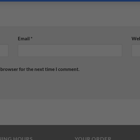
Email
*
Web
 browser for the next time I comment.
NING HOURS
YOUR ORDER