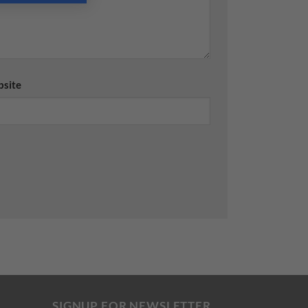
site
SIGNUP FOR NEWSLETTER