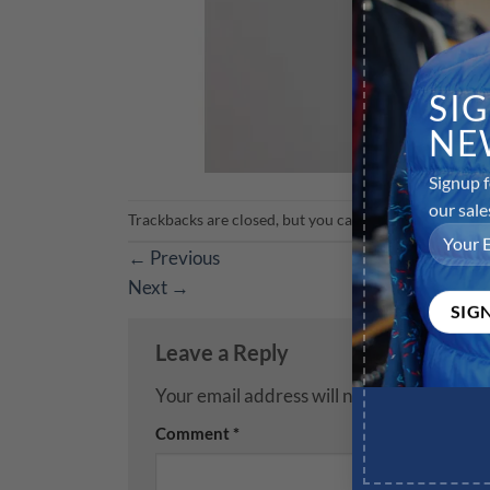
SI
NE
Signup f
our sale
Trackbacks are closed, but you can
post a comment
.
←
Previous
Next
→
Leave a Reply
Your email address will not be published.
R
Comment
*