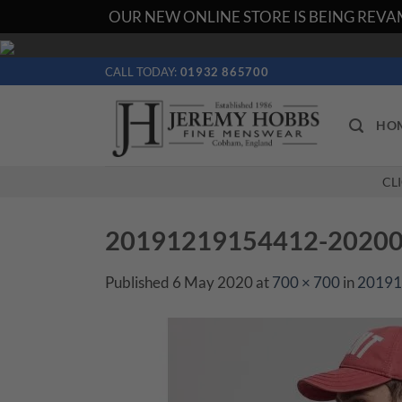
OUR NEW ONLINE STORE IS BEING REVAM
Skip
to
CALL TODAY:
01932 865700
content
HO
CL
20191219154412-202001
Published
6 May 2020
at
700 × 700
in
20191