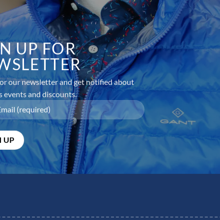
GN UP FOR
WSLETTER
or our newsletter and get notified about
s events and discounts.
equired fields are marked
*