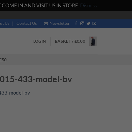
COME IN AND VISIT US IN STORE.
Dismiss
ut Us
Contact Us
Newsletter
LOGIN
BASKET /
£
0.00
£50
015-433-model-bv
433-model-bv