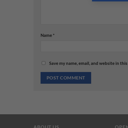
Name
*
Save my name, email, and website in this
ABOUT US
OPE