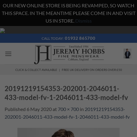
OUR NEW ONLINE STORE IS BEING REVAMPED, SO WATCH
THIS SPACE. IN THE MEANTIME PLEASE COME IN AND VISIT
US IN STORE.
Dismiss
Skip
to
01932 865700
CALL TODAY:
content
CLICK & COLLECT AVAILABLE | FREE UK DELIVERY ON ORDERS OVER £50
20191219154353-202001-2046011-
433-model-fv-1-2046011-433-model-fv
Published
6 May 2020
at
700 × 700
in
20191219154353-
202001-2046011-433-model-fv-1-2046011-433-model-fv