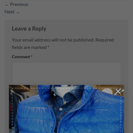
←
Previous
Next
→
Leave a Reply
Your email address will not be published.
Required
fields are marked
*
Comment
*
×
Name
*