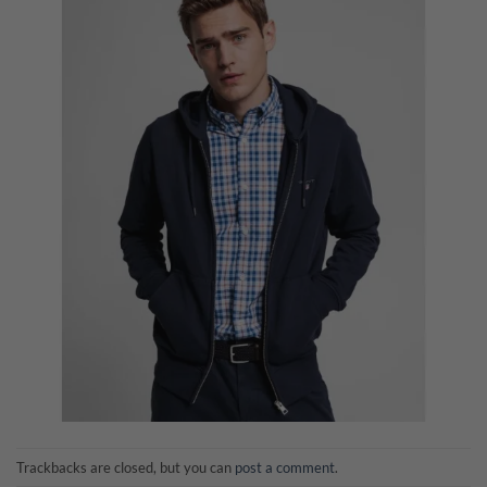
Trackbacks are closed, but you can
post a comment
.