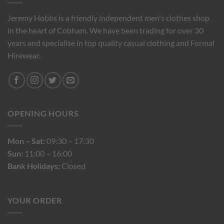
Jeremy Hobbs is a friendly independent men's clothes shop
in the heart of Cobham. We have been trading for over 30
years and specialise in top quality casual clothing and Formal
Hirewear.
OPENING HOURS
Mon – Sat:
09:30 – 17:30
Sun:
11:00 – 16:00
Bank Holidays:
Closed
YOUR ORDER