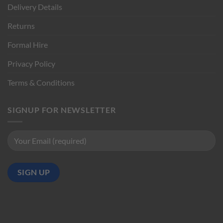
Delivery Details
Returns
Formal Hire
Privacy Policy
Terms & Conditions
SIGNUP FOR NEWSLETTER