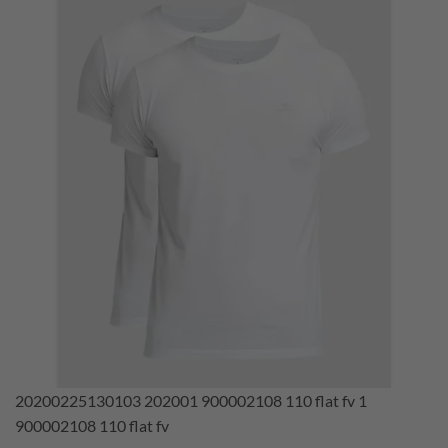
20200225130103 202001 900002108 110 flat fv 1
900002108 110 flat fv