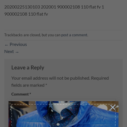
20200225130103 202001 900002108 110 flat fv 1
900002108 110 flat fv
Trackbacks are closed, but you can
post a comment
.
←
Previous
Next
→
Leave a Reply
Your email address will not be published.
Required
fields are marked
*
Comment
*
×