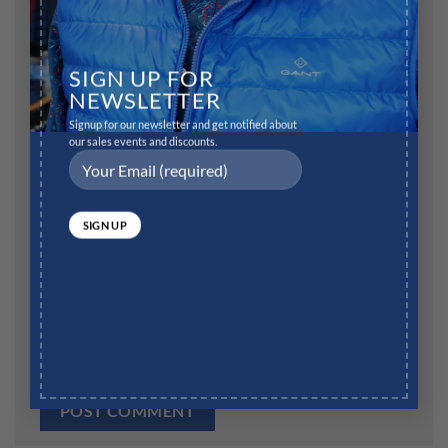
Name
*
SIGN UP FOR
NEWSLETTER
Signup for our newsletter and get notified about
our sales events and discounts.
Email
*
Website
Save my name, email, and website in this browser for
the next time I comment.