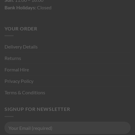
Bank Holidays:
Closed
YOUR ORDER
Delivery Details
Returns
Formal Hire
Privacy Policy
Terms & Conditions
SIGNUP FOR NEWSLETTER