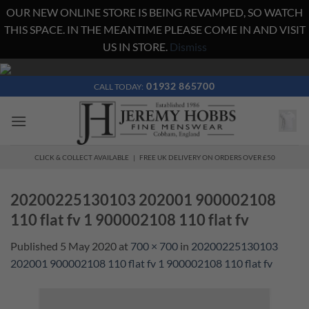
OUR NEW ONLINE STORE IS BEING REVAMPED, SO WATCH
THIS SPACE. IN THE MEANTIME PLEASE COME IN AND VISIT
US IN STORE.
Dismiss
Skip
to
01932 865700
CALL TODAY:
content
CLICK & COLLECT AVAILABLE | FREE UK DELIVERY ON ORDERS OVER £50
20200225130103 202001 900002108
110 flat fv 1 900002108 110 flat fv
Published
5 May 2020
at
700 × 700
in
20200225130103
202001 900002108 110 flat fv 1 900002108 110 flat fv