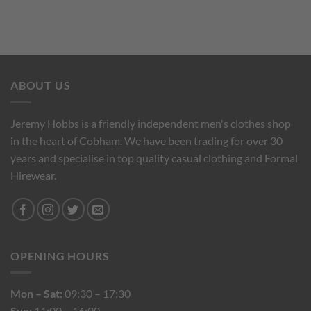
ABOUT US
Jeremy Hobbs is a friendly independent men's clothes shop
in the heart of Cobham. We have been trading for over 30
years and specialise in top quality casual clothing and Formal
Hirewear.
OPENING HOURS
Mon – Sat:
09:30 – 17:30
Sun:
11:00 – 16:00