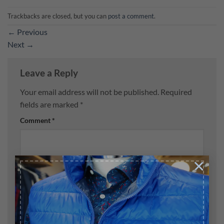
Trackbacks are closed, but you can
post a comment
.
←
Previous
Next
→
Leave a Reply
Your email address will not be published.
Required
fields are marked
*
Comment
*
×
Name
*