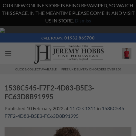
OUR NEW ONLINE STORE IS BEING REVAMPED, SO WATCH
THIS SPACE. IN THE MEANTIME PLEASE COME IN AND VISIT
US IN STORE.
Dismiss
Skip
to
01932 865700
CALL TODAY:
content
CLICK & COLLECT AVAILABLE | FREE UK DELIVERY ON ORDERS OVER £50
1538C545-F7F2-4D83-B5E3-
FC63D8B91995
Published
10 February 2022
at
1170 × 1311
in
1538C545-
F7F2-4D83-B5E3-FC63D8B91995