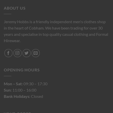
ABOUT US
Jeremy Hobbs is a friendly independent men's clothes shop
in the heart of Cobham. We have been trading for over 30
years and specialise in top quality casual clothing and Formal
Hirewear.
OPENING HOURS
Mon – Sat:
09:30 – 17:30
Sun:
11:00 – 16:00
Bank Holidays:
Closed