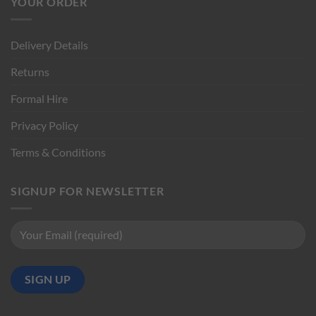
YOUR ORDER
Delivery Details
Returns
Formal Hire
Privacy Policy
Terms & Conditions
SIGNUP FOR NEWSLETTER