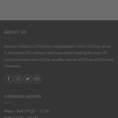
ABOUT US
Jeremy Hobbs is a friendly independent men's clothes shop
in the heart of Cobham. We have been trading for over 30
years and specialise in top quality casual clothing and Formal
Hirewear.
OPENING HOURS
Mon – Sat:
09:30 – 17:30
Sun:
11:00 – 16:00