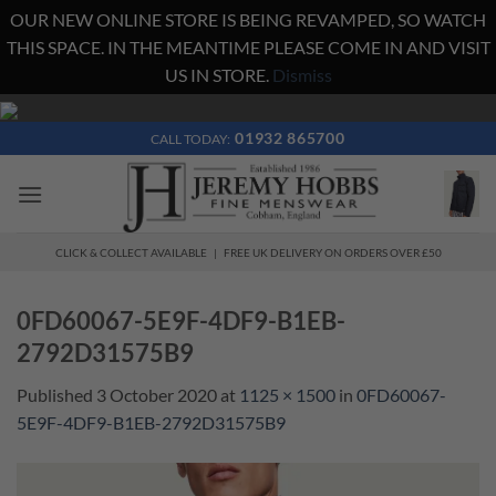
OUR NEW ONLINE STORE IS BEING REVAMPED, SO WATCH
THIS SPACE. IN THE MEANTIME PLEASE COME IN AND VISIT
US IN STORE.
Dismiss
Skip
to
01932 865700
CALL TODAY:
content
CLICK & COLLECT AVAILABLE | FREE UK DELIVERY ON ORDERS OVER £50
0FD60067-5E9F-4DF9-B1EB-
2792D31575B9
Published
3 October 2020
at
1125 × 1500
in
0FD60067-
5E9F-4DF9-B1EB-2792D31575B9