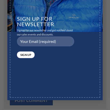
Name
*
SIGN UP FOR
NEWSLETTER
Signup for our newsletter and get notified about
our sales events and discounts.
Email
*
Website
Save my name, email, and website in this browser for
the next time I comment.