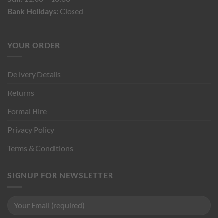
Bank Holidays:
Closed
YOUR ORDER
Delivery Details
Returns
Formal Hire
Privacy Policy
Terms & Conditions
SIGNUP FOR NEWSLETTER