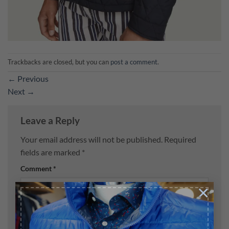
Trackbacks are closed, but you can
post a comment
.
←
Previous
Next
→
Leave a Reply
Your email address will not be published.
Required
fields are marked
*
Comment
*
×