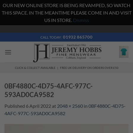
OUR NEW ONLINE STORE IS BEING REVAMPED, SO WATCH
THIS SPACE. IN THE MEANTIME PLEASE COME IN AND VISIT
US IN STORE.
Dismiss
Skip
to
01932 865700
CALL TODAY:
content
CLICK & COLLECT AVAILABLE | FREE UK DELIVERY ON ORDERS OVER £50
0BF4880C-4D75-4AFC-977C-
593AD0CA9582
Published
6 April 2022
at
2048 × 2560
in
0BF4880C-4D75-
4AFC-977C-593AD0CA9582