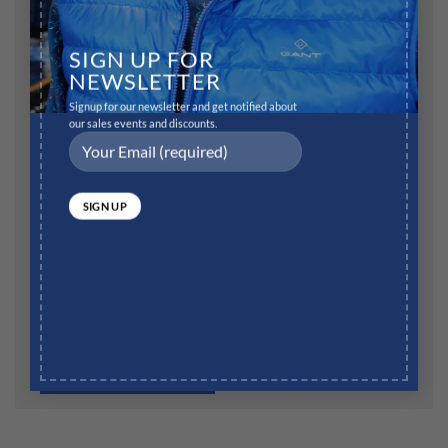
Name
*
SIGN UP FOR
NEWSLETTER
Signup for our newsletter and get notified about
Email
*
our sales events and discounts.
Website
Save my name, email, and website in this browser for
the next time I comment.