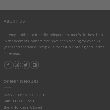
ABOUT US
Jeremy Hobbs is a friendly independent men's clothes shop
in the heart of Cobham. We have been trading for over 30
years and specialise in top quality casual clothing and Formal
Hirewear.
OPENING HOURS
Mon – Sat:
09:30 – 17:30
Sun:
11:00 – 16:00
Bank Holidays:
Closed