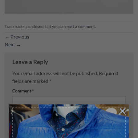
Trackbacks are closed, but you can
post a comment
.
←
Previous
Next
→
Leave a Reply
Your email address will not be published.
Required
fields are marked
*
Comment
*
×