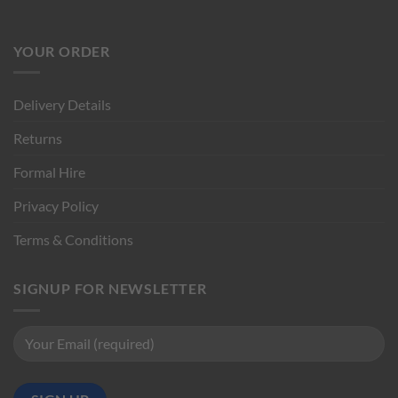
YOUR ORDER
Delivery Details
Returns
Formal Hire
Privacy Policy
Terms & Conditions
SIGNUP FOR NEWSLETTER